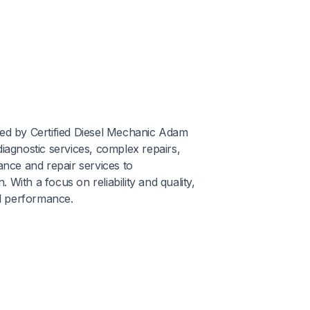
wned by Certified Diesel Mechanic Adam
iagnostic services, complex repairs,
ance and repair services to
With a focus on reliability and quality,
l performance.