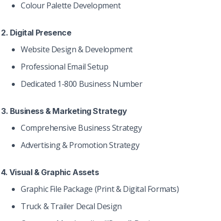
Colour Palette Development
2. Digital Presence
Website Design & Development
Professional Email Setup
Dedicated 1-800 Business Number
3. Business & Marketing Strategy
Comprehensive Business Strategy
Advertising & Promotion Strategy
4. Visual & Graphic Assets
Graphic File Package (Print & Digital Formats)
Truck & Trailer Decal Design