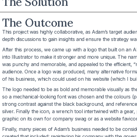
The Solution
The Outcome
This project was highly collaborative, as Adam’s target audie
depth discussions to gain insights and ensure the strategy was
After this process, we came up with a logo that built on an 
into Illustrator to make it stronger and more unique. The 
was punchy and memorable, and appealed to the efficient, “
audience. Once a logo was produced, many alternative format
of his business, which could used on his website (which I buil
The logo needed to be as bold and memorable visually as t
so a mechanical-looking font was chosen and the colours (pa
strong contrast against the black background, and referenced
silver. Finally the icon, a wrench tool intertwined with a gear,
graphic on its own for company swag or as a website favicon
Finally, many pieces of Adam’s business needed to be consid
created that included: registering his company with the gove