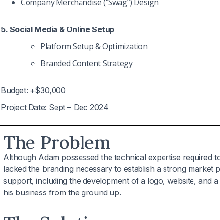
Company Merchandise (“Swag”) Design
5. Social Media & Online Setup
Platform Setup & Optimization
Branded Content Strategy
Budget: +$30,000
Project Date: Sept – Dec 2024
The Problem
Although Adam possessed the technical expertise required t
lacked the branding necessary to establish a strong market
support, including the development of a logo, website, and a t
his business from the ground up.