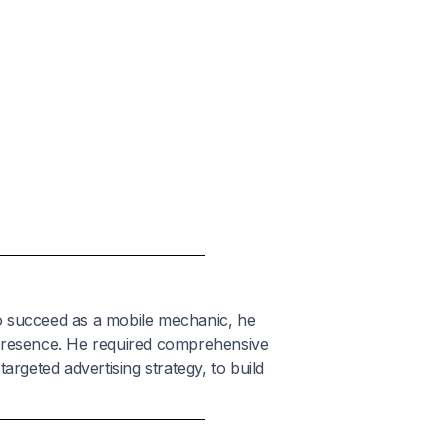
o succeed as a mobile mechanic, he
 presence. He required comprehensive
argeted advertising strategy, to build