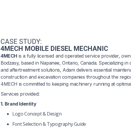
CASE STUDY:
4MECH MOBILE DIESEL MECHANIC
4MECH
is a fully licensed and operated service provider, o
Bodzasy, based in Napanee, Ontario, Canada. Specializing in d
and aftertreatment solutions, Adam delivers essential mainten
construction and excavation companies throughout the region. 
4MECH is committed to keeping machinery running at optima
Services provided:
1. Brand Identity
Logo Concept & Design
Font Selection & Typography Guide