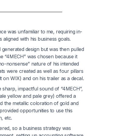
nce was unfamiliar to me, requiring in-
 aligned with his business goals.
AI generated design but was then pulled
name “4MECH” was chosen because it
no-nonsense” nature of his intended
s were created as well as four pillars
t on WIX) and on his trailer as a decal.
he sharp, impactful sound of “4MECH”
,
le yellow and pale grey) offered a
 the metallic coloration of gold and
 provided opportunities to use this
, etc.
ered, so a business strategy was
rnment, setting up accounting software,